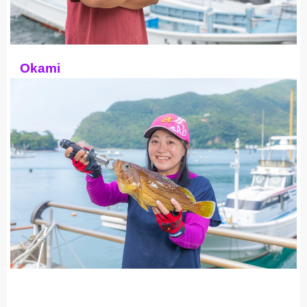
Okami