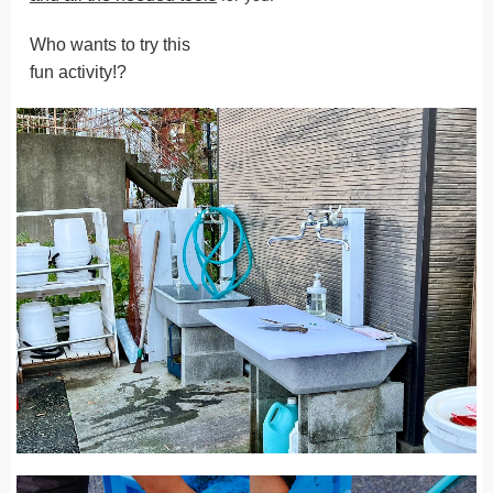
Who wants to try this
fun activity!?