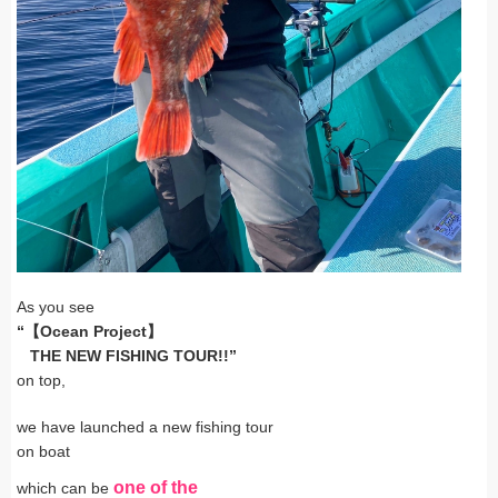
As you see
“【Ocean Project】
THE NEW FISHING TOUR!!”
on top,
we have launched a new fishing tour
on boat
one of
the
which can be