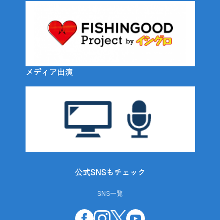
メディア出演
公式SNSもチェック
SNS一覧