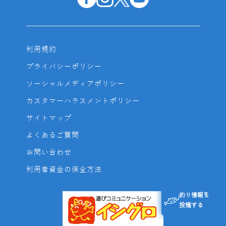
利用規約
プライバシーポリシー
ソーシャルメディアポリシー
カスタマーハラスメントポリシー
サイトマップ
よくあるご質問
お問い合わせ
利用者資金の保全方法
釣り情報を
投稿する