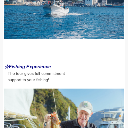
☆Fishing Experience
The tour gives full-committment
support to your fishing!