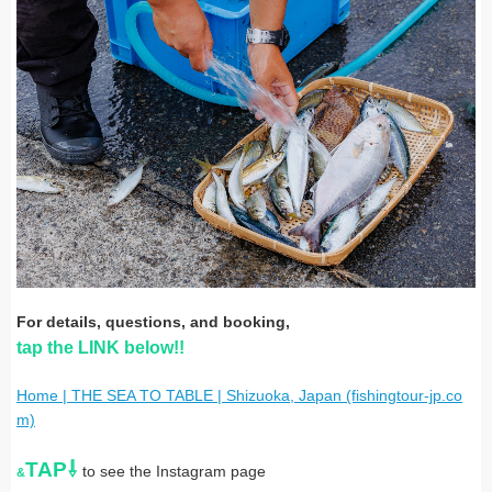
For details, questions, and booking,
tap the LINK below!!
Home | THE SEA TO TABLE | Shizuoka, Japan (fishingtour-jp.co
m)
TAP⇩
to see the Instagram page
&