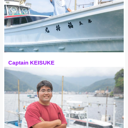
Captain KEISUKE