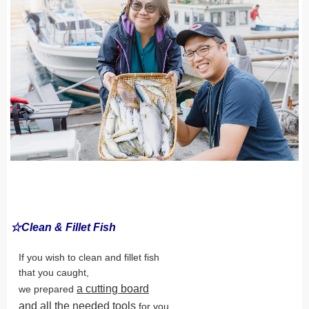
☆Clean & Fillet Fish
If you wish to clean and fillet fish
that you caught,
a cutting board
we prepared
and all the needed tools
for you.