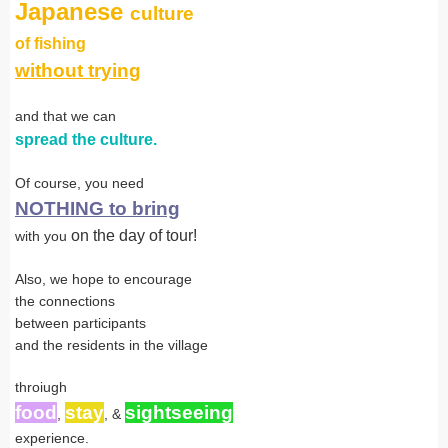
Japanese
culture
of fishing
without trying
and that we can
spread the culture.
Of course, you need
NOTHING to bring
on the day of tour!
with you
Also, we hope to encourage
the connections
between participants
and the residents in the village
throiugh
food
stay
sightseeing
,
, &
experience.