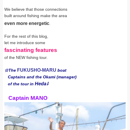
We believe that those connections
built around fishing make the area
even more energetic
.
For the rest of this blog,
let me introduce some
fascinating features
of the NEW fishing tour.
FUKUSHO-MARU
☆The
boat
Captains and the Okami (manager)
Heda
of the tour in
⇩
Captain MANO