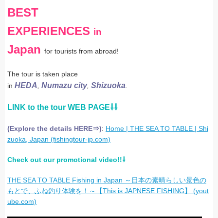
BEST
EXPERIENCES
in
Japan
for tourists from abroad!
The tour is taken place
HEDA
Numazu city
Shizuoka
in
,
,
.
LINK to the tour WEB PAGE⇩⇩
(Explore the details HERE⇒)
:
Home | THE SEA TO TABLE | Shi
zuoka, Japan (fishingtour-jp.com)
Check out our promotional video!!⇩
THE SEA TO TABLE Fishing in Japan
～日本の素晴らしい景色の
もとで、ふね釣り体験を！～【
This is JAPNESE FISHING
】
(yout
ube.com)