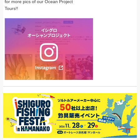
for more pics of our Ocean Project
Tours!!