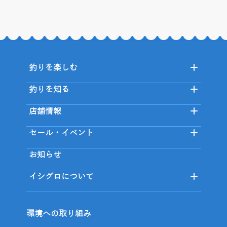
釣りを楽しむ
釣りを知る
店舗情報
セール・イベント
お知らせ
イシグロについて
環境への取り組み