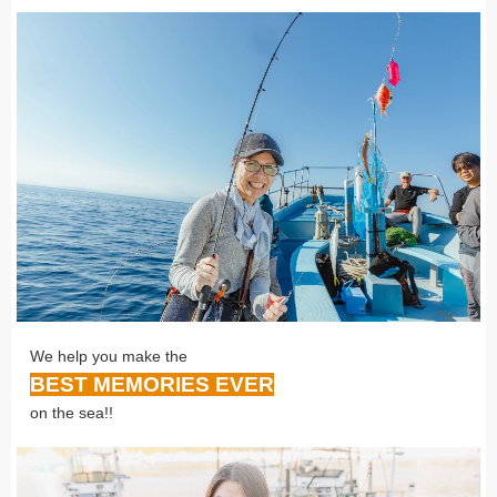
We help you make the
BEST MEMORIES EVER
on the sea!!