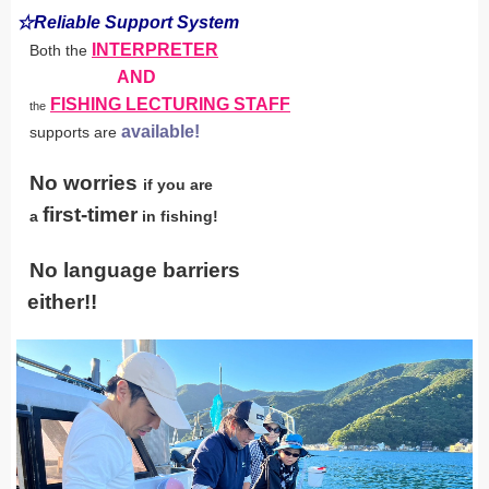
☆Reliable Support System
INTERPRETER
Both the
AND
FISHING LECTURING STAFF
the
available!
supports are
No worries
if you are
first-timer
a
in fishing!
No language barriers
either!!