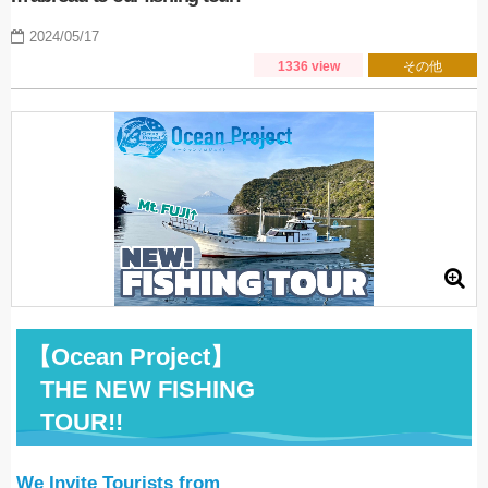
2024/05/17
1336 view
その他
【
Ocean Project
】
THE NEW FISHING
TOUR!!
We Invite Tourists from