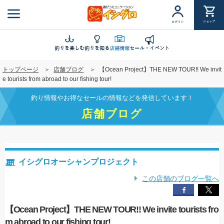
メ
イ
ショップ
ログイン
ン
コ
ン
釣りを楽しむ
釣りを知る
店舗情報
セール・イベント
テ
トップページ
店舗ブログ
【Ocean Project】THE NEW TOUR!! We invit
ン
e tourists from abroad to our fishing tour!
ツ
に
釣り情報やお得なセールの情報などを発信しています！
移
店舗ブログ
動
イシグロオーシャンプロジェクト
この店舗のブログ一覧へ
【Ocean Project】THE NEW TOUR!! We invite tourists fro
m abroad to our fishing tour!