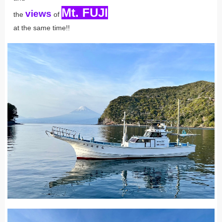
Mt. FUJI
views
the
of
at the same time!!