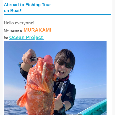
Abroad
to Fishing Tour
on Boat!!
Hello everyone!
MURAKAMI
My name is
Ocean Project
for
.