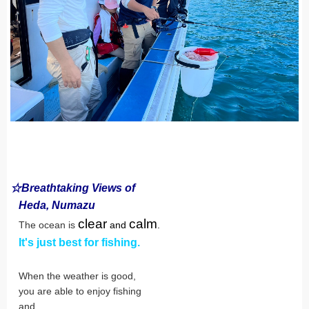
☆Breathtaking Views of
Heda, Numazu
clear
calm
The ocean is
and
.
It's just best for fishing.
When the weather is good,
you are able to enjoy fishing
and