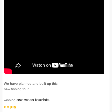
We have planned and built up this
new fishing tour,
overseas tourists
wishing
enjoy