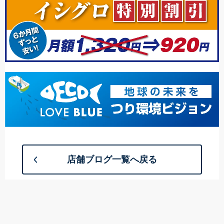
店舗ブログ一覧へ戻る